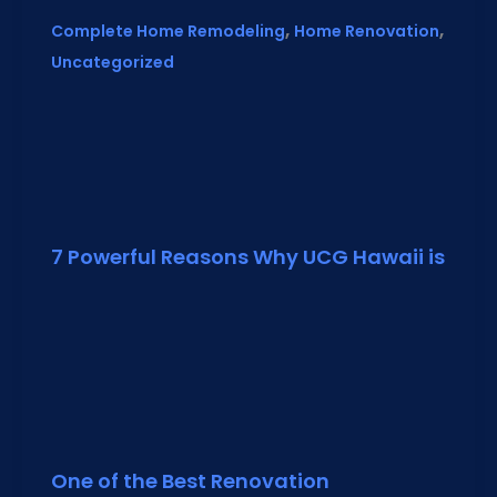
,
,
Complete Home Remodeling
Home Renovation
Uncategorized
7 Powerful Reasons Why UCG Hawaii is
One of the Best Renovation