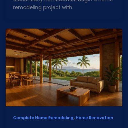
remodeling project with
,
Complete Home Remodeling
Home Renovation