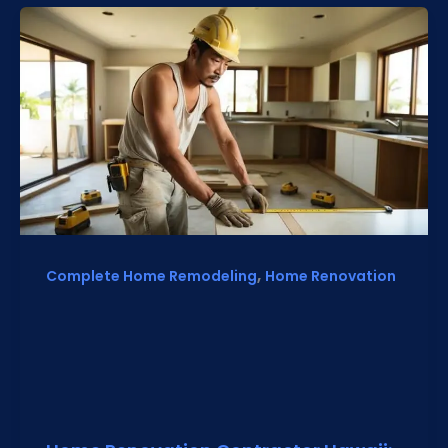
,
Complete Home Remodeling
Home Renovation