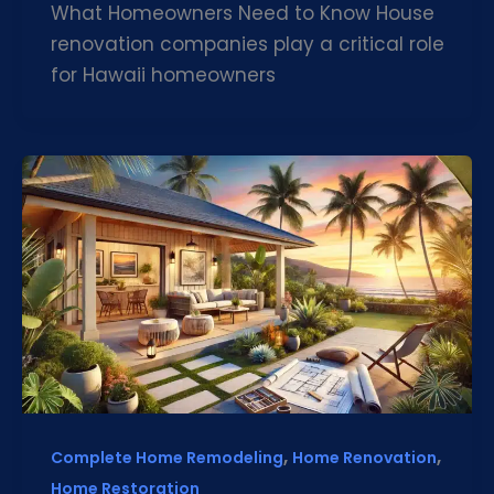
What Homeowners Need to Know House
renovation companies play a critical role
for Hawaii homeowners
,
,
Complete Home Remodeling
Home Renovation
Home Restoration