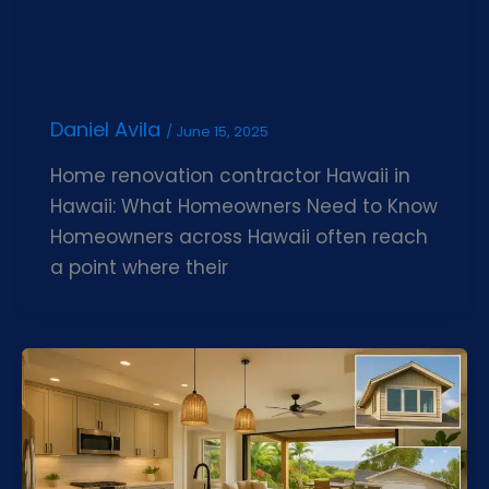
Daniel Avila
/
June 15, 2025
Home renovation contractor Hawaii in
Hawaii: What Homeowners Need to Know
Homeowners across Hawaii often reach
a point where their