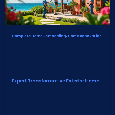
,
Complete Home Remodeling
Home Renovation
Expert Transformative Exterior Home