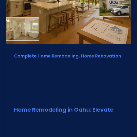
,
Complete Home Remodeling
Home Renovation
Home Remodeling in Oahu: Elevate