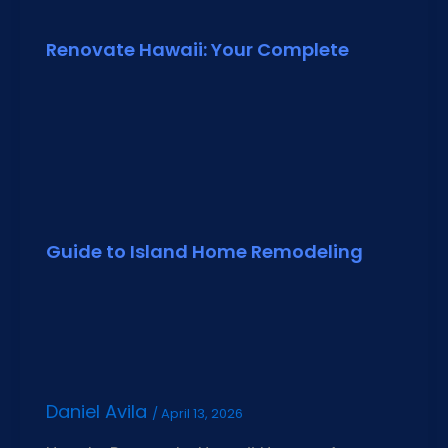
Renovate Hawaii: Your Complete
Guide to Island Home Remodeling
Daniel Avila
/
April 13, 2026