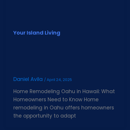
Your Island Living
Daniel Avila
/
April 24, 2025
Home Remodeling Oahu in Hawaii: What
Homeowners Need to Know Home
remodeling in Oahu offers homeowners
the opportunity to adapt