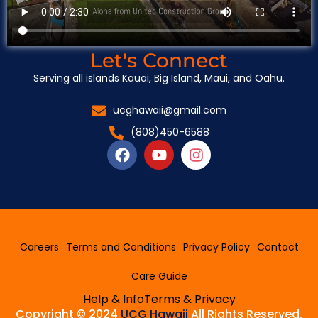
Let's Connect
Serving all islands Kauai, Big Island, Maui, and Oahu.
ucghawaii@gmail.com
(808)450-6588
F
Y
I
a
o
n
c
u
s
e
t
t
b
u
a
o
b
g
o
e
r
Careers
Terms and Conditions
Privacy Policy
Contact
k
a
m
Care Guide
Help & Info
Terms & Privacy
Copyright © 2024
UCG Hawaii
All Rights Reserved.