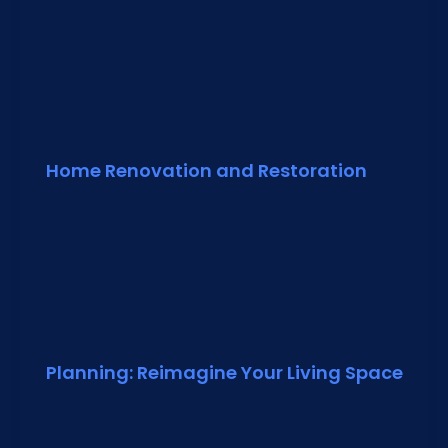
Home Renovation and Restoration
Planning: Reimagine Your Living Space