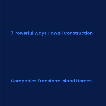
7 Powerful Ways Hawaii Construction
Companies Transform Island Homes