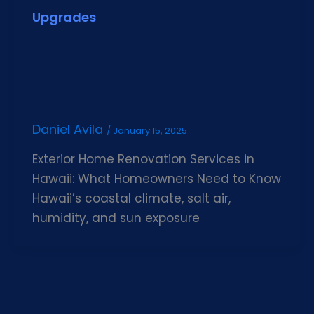
Upgrades
Daniel Avila
/
January 15, 2025
Exterior Home Renovation Services in
Hawaii: What Homeowners Need to Know
Hawaii’s coastal climate, salt air,
humidity, and sun exposure