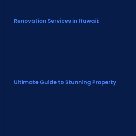
Renovation Services in Hawaii:
Ultimate Guide to Stunning Property