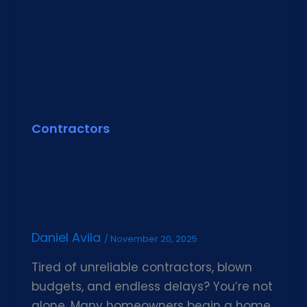
Contractors
Daniel Avila
/
November 20, 2025
Tired of unreliable contractors, blown
budgets, and endless delays? You’re not
alone. Many homeowners begin a home