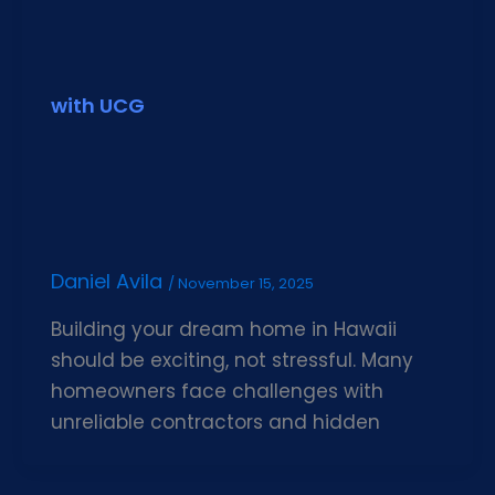
with UCG
Daniel Avila
/
November 15, 2025
Building your dream home in Hawaii
should be exciting, not stressful. Many
homeowners face challenges with
unreliable contractors and hidden