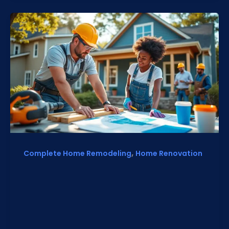
,
Complete Home Remodeling
Home Renovation