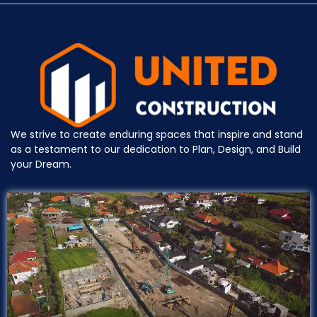
We strive to create enduring spaces that inspire and stand
as a testament to our dedication to Plan, Design, and Build
your Dream.