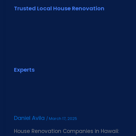
Trusted Local House Renovation
Experts
Daniel Avila
/
March 17, 2025
House Renovation Companies in Hawaii: