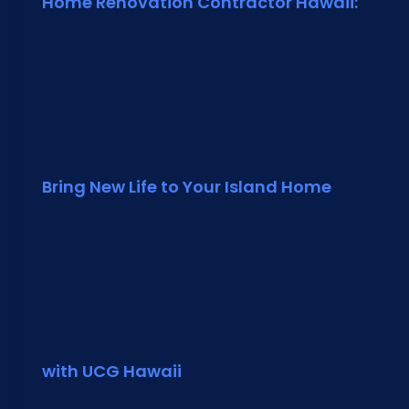
Home Renovation Contractor Hawaii:
Bring New Life to Your Island Home
with UCG Hawaii