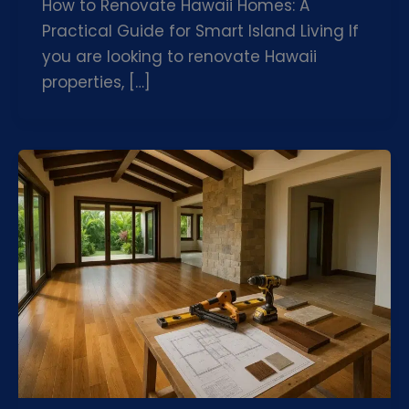
How to Renovate Hawaii Homes: A
Practical Guide for Smart Island Living If
you are looking to renovate Hawaii
properties, […]