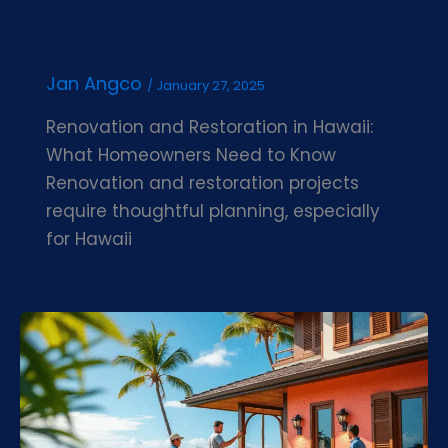
Jan Angco
/
January 27, 2025
Renovation and Restoration in Hawaii:
What Homeowners Need to Know
Renovation and restoration projects
require thoughtful planning, especially
for Hawaii