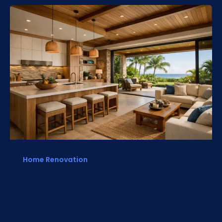
Home Renovation