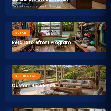
Tenant improvement · Honolulu
RETAIL
Retail Storefront Program
Multi-site build-out · O‘ahu
RESIDENTIAL
Custom Residence
Ground-up construction · Kailua