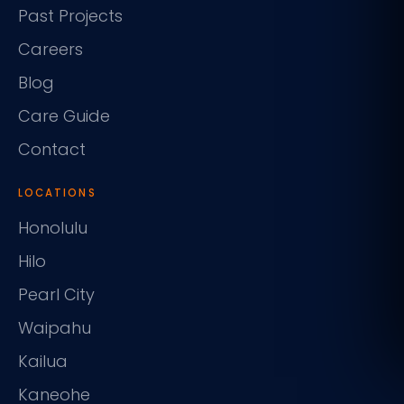
Past Projects
Careers
Blog
Care Guide
Contact
LOCATIONS
Honolulu
Hilo
Pearl City
Waipahu
Kailua
Kaneohe