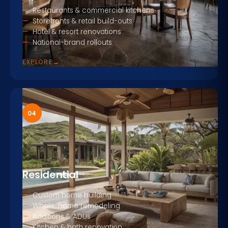
Restaurants & commercial kitchens
Storefronts & retail build-outs
Hotel & resort renovations
National-brand rollouts
EXPLORE
→
04
Residential
Custom home building
Whole-home remodeling
Additions & ADUs
Kitchen & bath renovation