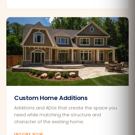
Custom Home Additions
Additions and ADUs that create the space you
need while matching the structure and
character of the existing home.
INQUIRE NOW
→