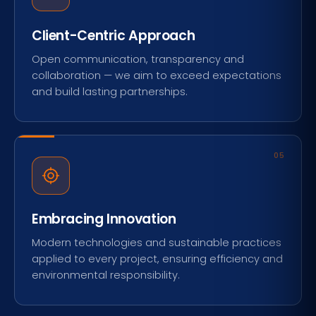
Client-Centric Approach
Open communication, transparency and
collaboration — we aim to exceed expectations
and build lasting partnerships.
05
Embracing Innovation
Modern technologies and sustainable practices
applied to every project, ensuring efficiency and
environmental responsibility.