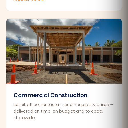
Commercial Construction
Retail, office, restaurant and hospitality builds —
delivered on time, on budget and to code,
statewide.