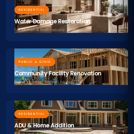
RESIDENTIAL
Water Damage Restoration
Full kitchen & bath rebuild · O‘ahu
PUBLIC & CIVIC
Community Facility Renovation
Public agency · Hawai‘i Island
RESIDENTIAL
ADU & Home Addition
Additional dwelling unit · Pearl City