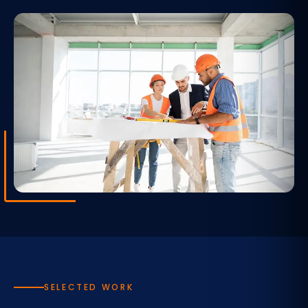
SELECTED WORK