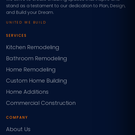
stand as a testament to our dedication to Plan, Design,
and Build your Dream.
UNITED WE BUILD
SERVICES
Kitchen Remodeling
Bathroom Remodeling
Home Remodeling
Custom Home Building
Home Additions
Commercial Construction
COMPANY
About Us