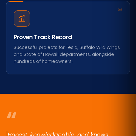
06
Proven Track Record
Successful projects for Tesla, Buffalo Wild Wings
and State of Hawai‘i departments, alongside
hundreds of homeowners.
“
Honest, knowledgeable, and knows