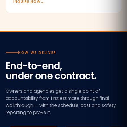
INQUIRE NOW
→
HOW WE DELIVER
End-to-end,
under one contract.
Owners and agencies get a single point of
accountability from first estimate through final
walkthrough — with the schedule, cost and safety
reporting to prove it.