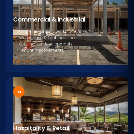
Commercial & Industrial
Office buildings & workplace fit-out
Warehouse & light industrial
Ground-up developments
Tenant improvements
EXPLORE
→
03
Hospitality & Retail