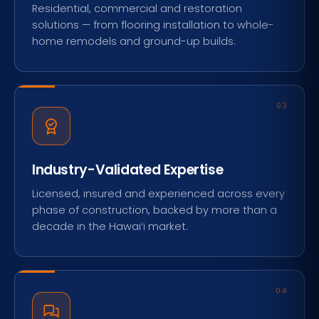
Residential, commercial and restoration
solutions — from flooring installation to whole-
home remodels and ground-up builds.
03
Industry-Validated Expertise
Licensed, insured and experienced across every
phase of construction, backed by more than a
decade in the Hawai‘i market.
04