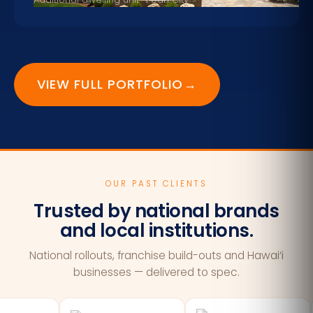
VIEW FULL PORTFOLIO
→
OUR PAST CLIENTS
Trusted by national brands
and local institutions.
National rollouts, franchise build-outs and Hawai‘i
businesses — delivered to spec.