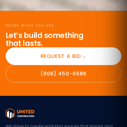
READY WHEN YOU ARE
Let’s build something
that lasts.
REQUEST A BID
→
(808) 450-6588
We strive to create enduring spaces that inspire and