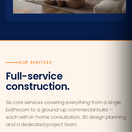
EXPLORE
→
OUR SERVICES
Full-service
construction.
Six core services covering everything from a single
bathroom to a ground-up commercial build —
each with in-home consultation, 3D design planning
and a dedicated project team.