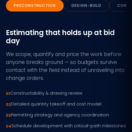
PRECONSTRUCTION
DESIGN-BUILD
CONST
Estimating that holds up at bid
day
We scope, quantify and price the work before
anyone breaks ground — so budgets survive
contact with the field instead of unraveling into
change orders.
Constructability & drawing review
Detailed quantity takeoff and cost model
Permitting strategy and agency coordination
Schedule development with critical-path milestones