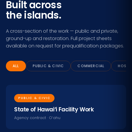
Built across
the islands.
A cross-section of the work — public and private,
ground-up and restoration. Full project sheets
available on request for prequalification packages.
ALL
PUBLIC & CIVIC
COMMERCIAL
HOSPIT
PUBLIC & CIVIC
State of Hawai‘i Facility Work
Agency contract · O‘ahu