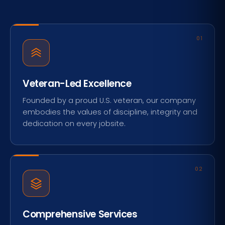
01
Veteran-Led Excellence
Founded by a proud U.S. veteran, our company
embodies the values of discipline, integrity and
dedication on every jobsite.
02
Comprehensive Services