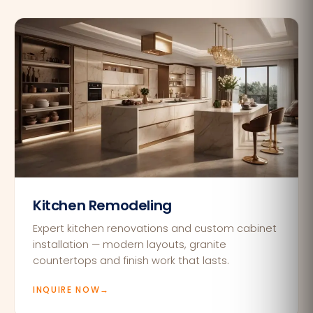
Kitchen Remodeling
Expert kitchen renovations and custom cabinet
installation — modern layouts, granite
countertops and finish work that lasts.
INQUIRE NOW
→