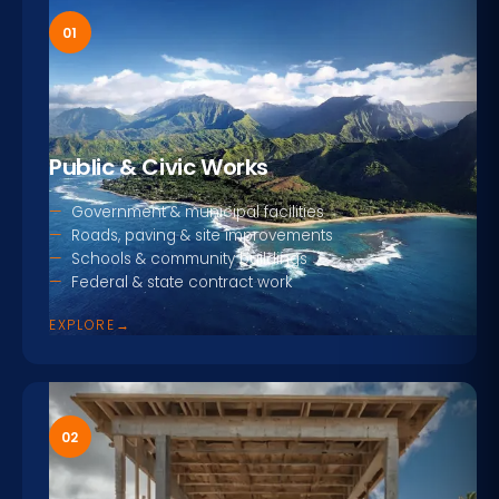
01
Public & Civic Works
Government & municipal facilities
Roads, paving & site improvements
Schools & community buildings
Federal & state contract work
EXPLORE
→
02