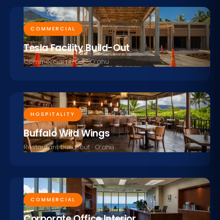
COMMERCIAL
Tesla Facility Build-Out
Commercial fit-out · O‘ahu
HOSPITALITY
Buffalo Wild Wings
Restaurant build-out · O‘ahu
COMMERCIAL
Corporate Office Interior