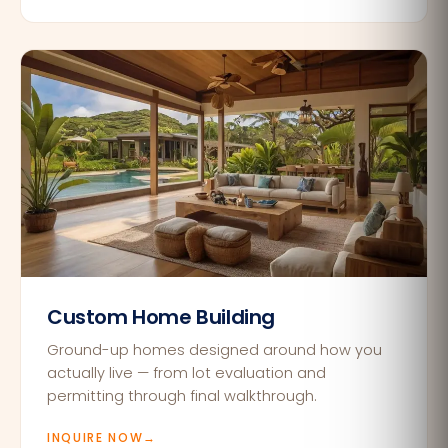
Custom Home Building
Ground-up homes designed around how you
actually live — from lot evaluation and
permitting through final walkthrough.
INQUIRE NOW
→