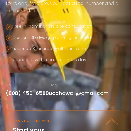
for it, and if we are, you’ll get a real number and a
real schedule.
Free in-home or on-site consultation
✓
Custom 3D design planning included
✓
Licensed & insured — all four islands
✓
Response within one business day
✓
CALL
EMAIL
(808) 450-6588
ucghawaii@gmail.com
PROJECT INTAKE
Start your