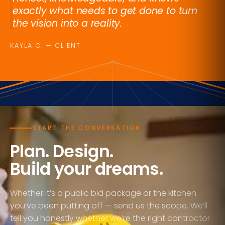
exactly what needs to get done to turn
the vision into a reality.
KAYLA C. — CLIENT
UNITED WE BUILD
START THE CONVERSATION
Plan. Design.
Build your dreams.
Whether it’s a public bid package or the kitchen
you’ve been putting off — send us the scope. We’ll
tell you honestly whether we’re the right contractor