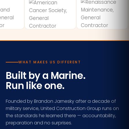
WHAT MAKES US DIFFERENT
Built by a Marine.
Run like one.
Founded by Brandon Jarnesky after a decade of
military service, United Construction Group runs on
the standards he learned there — accountability,
preparation and no surprises.