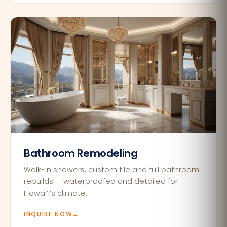
Bathroom Remodeling
Walk-in showers, custom tile and full bathroom
rebuilds — waterproofed and detailed for
Hawai‘i’s climate.
INQUIRE NOW
→