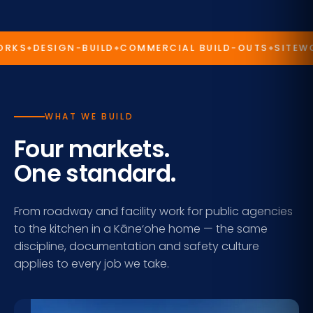
CONTACT US →
RKS
DESIGN-BUILD
COMMERCIAL BUILD-OUTS
SITEWOR
WHAT WE BUILD
Four markets.
One standard.
From roadway and facility work for public agencies
to the kitchen in a Kāne‘ohe home — the same
discipline, documentation and safety culture
applies to every job we take.