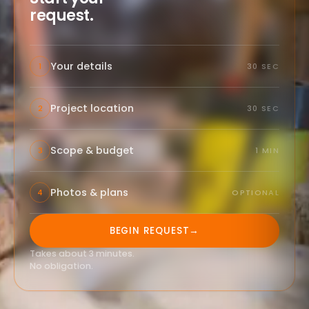
request.
Your details
1
30 SEC
Project location
2
30 SEC
Scope & budget
3
1 MIN
Photos & plans
4
OPTIONAL
BEGIN REQUEST
→
Takes about 3 minutes.
No obligation.