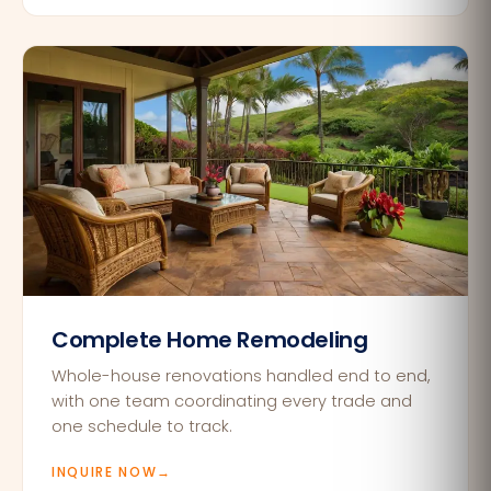
Complete Home Remodeling
Whole-house renovations handled end to end,
with one team coordinating every trade and
one schedule to track.
INQUIRE NOW
→