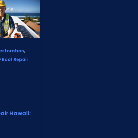
,
estoration
 Roof Repair
air Hawaii: