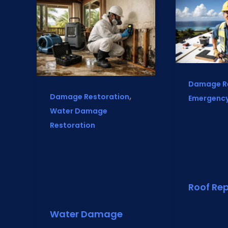
Damage R
,
Damage Restoration
Emergency
Water Damage
Restoration
Roof Rep
Water Damage