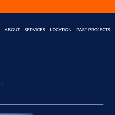
E
ABOUT
SERVICES
LOCATION
PAST PROJECTS
n