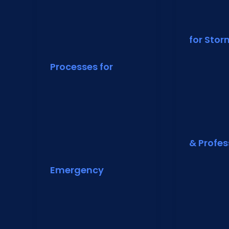
for Sto
Processes for
& Profes
Emergency