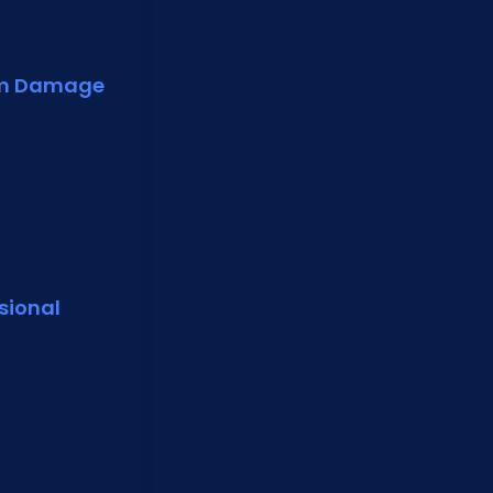
rm Damage
sional