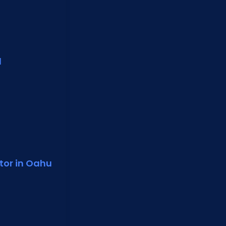
d
tor in Oahu