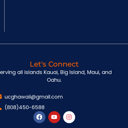
Let's Connect
erving all islands Kauai, Big Island, Maui, and
Oahu.
ucghawaii@gmail.com
(808)450-6588
F
Y
I
a
o
n
c
u
s