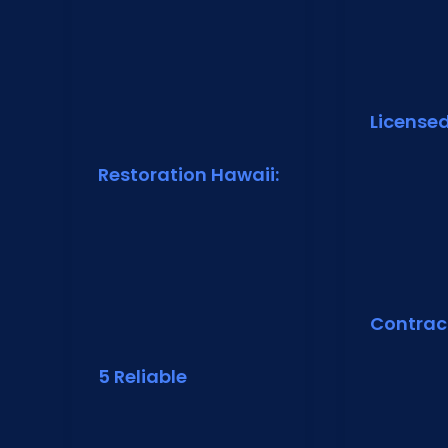
License
Restoration Hawaii:
Contrac
5 Reliable