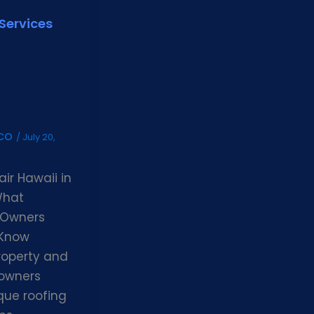
Services
gco
/
July 20,
ir Hawaii in
What
 Owners
 Know
roperty and
 owners
que roofing