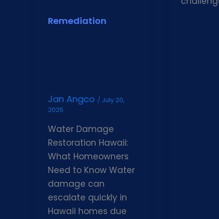
challeng
Remediation
Jan Angco
/
July 20,
2025
Water Damage
Restoration Hawaii:
What Homeowners
Need to Know Water
damage can
escalate quickly in
Hawaii homes due