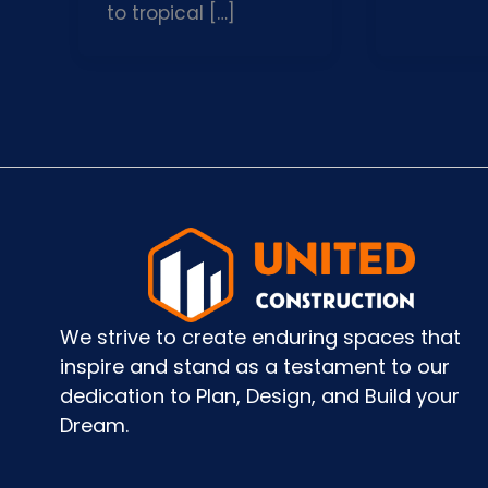
to tropical […]
We strive to create enduring spaces that
inspire and stand as a testament to our
dedication to Plan, Design, and Build your
Dream.