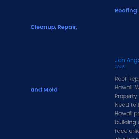
Roofing 
Cleanup, Repair,
Jan An
2025
Roof Repa
Hawaii: 
and Mold
Property
Need to
Hawaii p
building
face uni