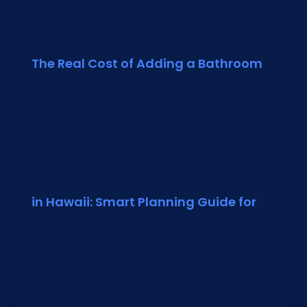
The Real Cost of Adding a Bathroom
in Hawaii: Smart Planning Guide for