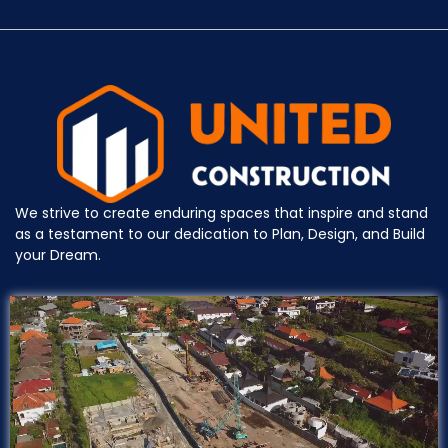
We strive to create enduring spaces that inspire and stand
as a testament to our dedication to Plan, Design, and Build
your Dream.