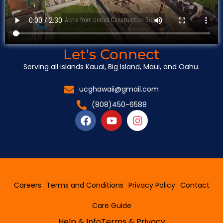
Let's Connect
Serving all islands Kauai, Big Island, Maui, and Oahu.
ucghawaii@gmail.com
(808)450-6588
F
Y
I
a
o
n
c
u
s
e
t
t
b
u
a
o
b
g
o
e
r
Careers
Terms and Conditions
Privacy Policy
Contact
k
a
m
Care Guide
Help & Info
Terms & Privacy