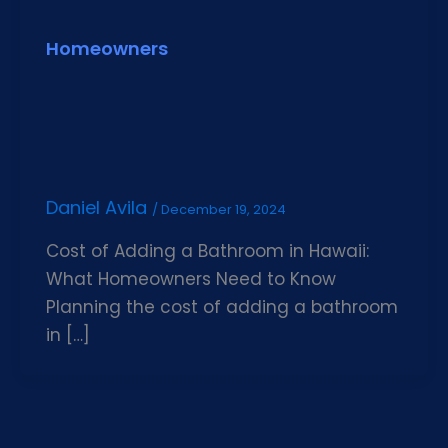
Homeowners
Daniel Avila
/
December 19, 2024
Cost of Adding a Bathroom in Hawaii:
What Homeowners Need to Know
Planning the cost of adding a bathroom
in […]