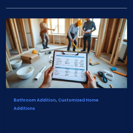
,
Bathroom Addition
Customized Home
Additions