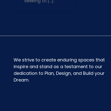
seeking to […]
We strive to create enduring spaces that
inspire and stand as a testament to our
dedication to Plan, Design, and Build your
Dream.