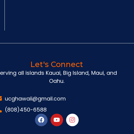
Let's Connect
erving all islands Kauai, Big Island, Maui, and
Oahu.
ucghawaii@gmail.com
(808)450-6588
F
Y
I
a
o
n
c
u
s