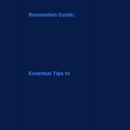
Renovation Guide:
Essential Tips to