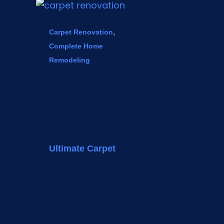
,
Carpet Renovation
Complete Home
Remodeling
Ultimate Carpet