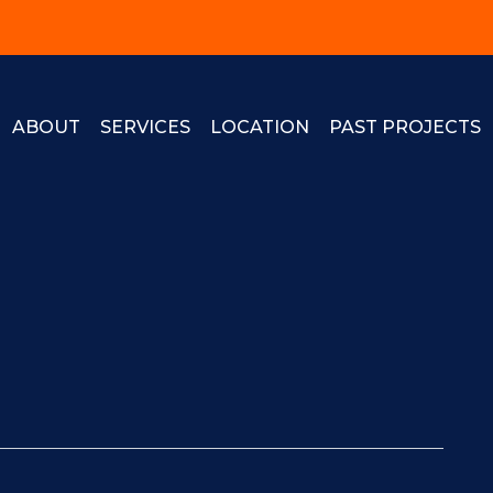
ABOUT
SERVICES
LOCATION
PAST PROJECTS