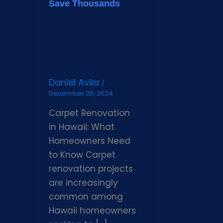
Save Thousands
Daniel Avila
/
December 20, 2024
Carpet Renovation
in Hawaii: What
Homeowners Need
to Know Carpet
renovation projects
are increasingly
common among
Hawaii homeowners