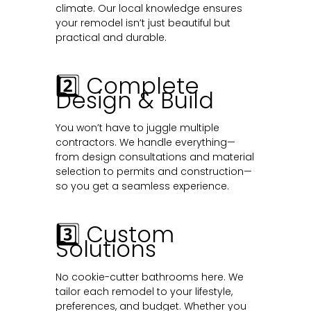
climate. Our local knowledge ensures
your remodel isn’t just beautiful but
practical and durable.
2️⃣ Complete
Design & Build
You won’t have to juggle multiple
contractors. We handle everything—
from design consultations and material
selection to permits and construction—
so you get a seamless experience.
3️⃣ Custom
Solutions
No cookie-cutter bathrooms here. We
tailor each remodel to your lifestyle,
preferences, and budget. Whether you