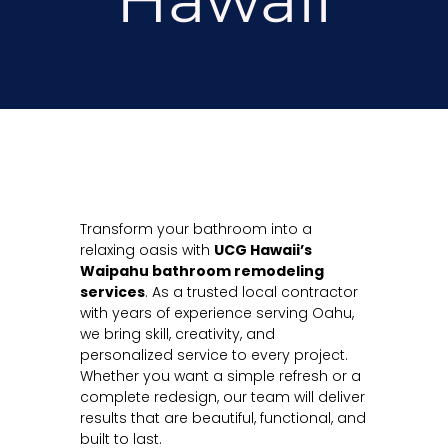
Transform your bathroom into a
relaxing oasis with
UCG Hawaii’s
Waipahu bathroom remodeling
services
. As a trusted local contractor
with years of experience serving Oahu,
we bring skill, creativity, and
personalized service to every project.
Whether you want a simple refresh or a
complete redesign, our team will deliver
results that are beautiful, functional, and
built to last.