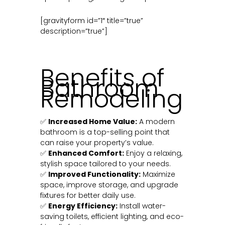
[gravityform id=”1″ title=”true”
description=”true”]
Benefits of
Bathroom
Remodeling
✅
Increased Home Value:
A modern
bathroom is a top-selling point that
can raise your property’s value.
✅
Enhanced Comfort:
Enjoy a relaxing,
stylish space tailored to your needs.
✅
Improved Functionality:
Maximize
space, improve storage, and upgrade
fixtures for better daily use.
✅
Energy Efficiency:
Install water-
saving toilets, efficient lighting, and eco-