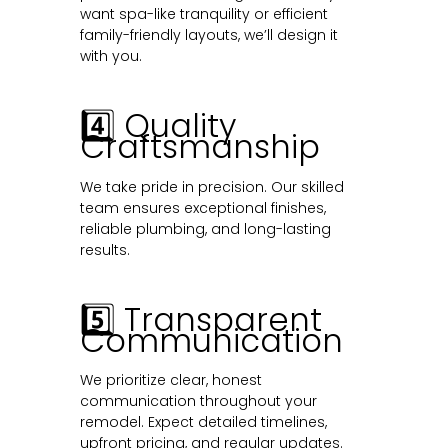
want spa-like tranquility or efficient
family-friendly layouts, we’ll design it
with you.
4️⃣ Quality
Craftsmanship
We take pride in precision. Our skilled
team ensures exceptional finishes,
reliable plumbing, and long-lasting
results.
5️⃣ Transparent
Communication
We prioritize clear, honest
communication throughout your
remodel. Expect detailed timelines,
upfront pricing, and regular updates.