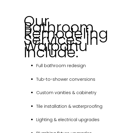
Our
Bathroom
Remodeling
Services in
Waipahu
Include:
Full bathroom redesign
Tub-to-shower conversions
Custom vanities & cabinetry
Tile installation & waterproofing
Lighting & electrical upgrades