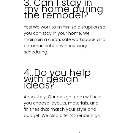
3. Can I stay in
my home during
the remodel?
Yes! We work to minimize disruption so
you can stay in your home. We
maintain a clean, safe workspace and
communicate any necessary
scheduling.
4. Do you help
with design
ideas?
Absolutely. Our design team will help
you choose layouts, materials, and
finishes that match your style and
budget. We also offer 3D renderings.