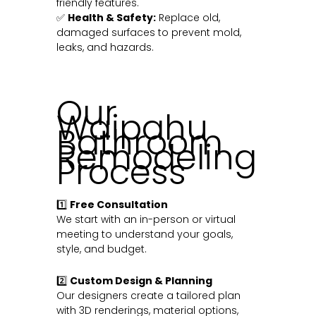
friendly features.
✅
Health & Safety:
Replace old,
damaged surfaces to prevent mold,
leaks, and hazards.
Our
Waipahu
Bathroom
Remodeling
Process
1️⃣
Free Consultation
We start with an in-person or virtual
meeting to understand your goals,
style, and budget.
2️⃣
Custom Design & Planning
Our designers create a tailored plan
with 3D renderings, material options,