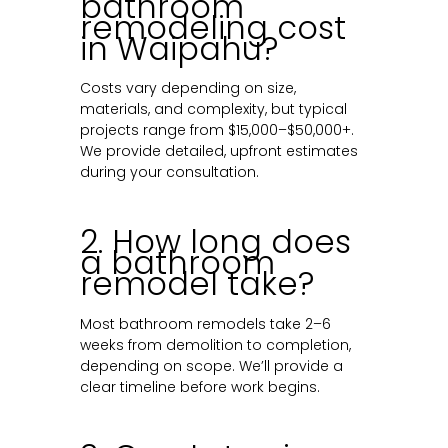
bathroom
remodeling cost
in Waipahu?
Costs vary depending on size,
materials, and complexity, but typical
projects range from $15,000–$50,000+.
We provide detailed, upfront estimates
during your consultation.
2. How long does
a bathroom
remodel take?
Most bathroom remodels take 2–6
weeks from demolition to completion,
depending on scope. We’ll provide a
clear timeline before work begins.