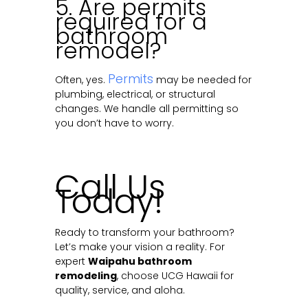
5. Are permits
required for a
bathroom
remodel?
Permits
Often, yes.
may be needed for
plumbing, electrical, or structural
changes. We handle all permitting so
you don’t have to worry.
Call Us
Today!
Ready to transform your bathroom?
Let’s make your vision a reality. For
expert
Waipahu bathroom
remodeling
, choose UCG Hawaii for
quality, service, and aloha.