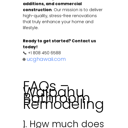
additions, and commercial
construction
. Our mission is to deliver
high-quality, stress-free renovations
that truly enhance your home and
lifestyle.
Ready to get started? Contact us
today!
📞 +1 808 450 6588
ucghawaii.com
🌐
FAQs –
Waipahu
Bathroom
Remodeling
1. How much does