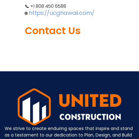
📞 +1 808 450 6588
https://ucghawaii.com/
🌐
Contact Us
We strive to create enduring spaces that inspire and stand
as a testament to our dedication to Plan, Design, and Build