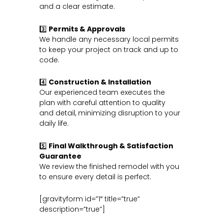
and a clear estimate.
3️⃣
Permits & Approvals
We handle any necessary local permits
to keep your project on track and up to
code.
4️⃣
Construction & Installation
Our experienced team executes the
plan with careful attention to quality
and detail, minimizing disruption to your
daily life.
5️⃣
Final Walkthrough & Satisfaction
Guarantee
We review the finished remodel with you
to ensure every detail is perfect.
[gravityform id=”1″ title=”true”
description=”true”]