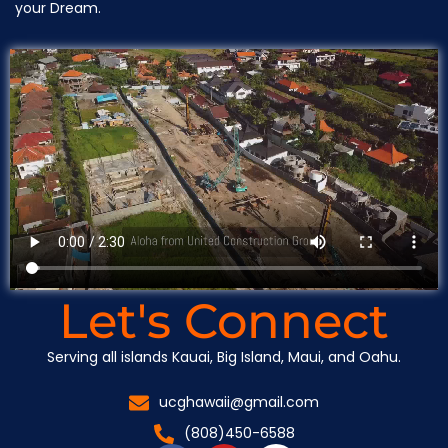
your Dream.
Let's Connect
Serving all islands Kauai, Big Island, Maui, and Oahu.
ucghawaii@gmail.com
(808)450-6588