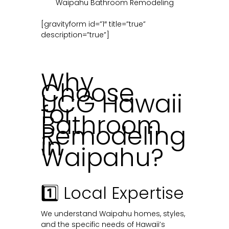
Waipahu Bathroom Remodeling
[gravityform id=”1″ title=”true”
description=”true”]
Why
Choose
UCG Hawaii
for
Bathroom
Remodeling
in
Waipahu?
1️⃣ Local Expertise
We understand Waipahu homes, styles,
and the specific needs of Hawaii’s