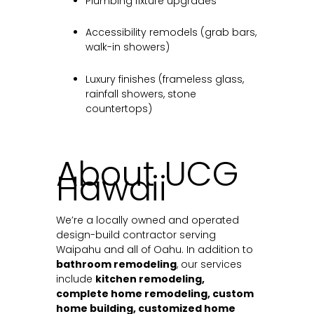
Plumbing fixture upgrades
Accessibility remodels (grab bars,
walk-in showers)
Luxury finishes (frameless glass,
rainfall showers, stone
countertops)
About UCG
Hawaii
We’re a locally owned and operated
design-build contractor serving
Waipahu and all of Oahu. In addition to
bathroom remodeling
, our services
include
kitchen remodeling,
complete home remodeling, custom
home building, customized home