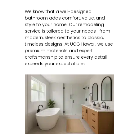
We know that a well-designed
bathroom adds comfort, value, and
style to your home. Our remodeling
service is tailored to your needs—from
modern, sleek aesthetics to classic,
timeless designs. At UCG Hawaii, we use
premium materials and expert
craftsmanship to ensure every detail
exceeds your expectations.