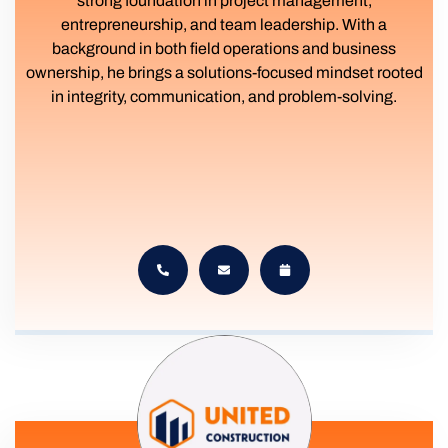
strong foundation in project management,
entrepreneurship, and team leadership. With a
background in both field operations and business
ownership, he brings a solutions-focused mindset rooted
in integrity, communication, and problem-solving.