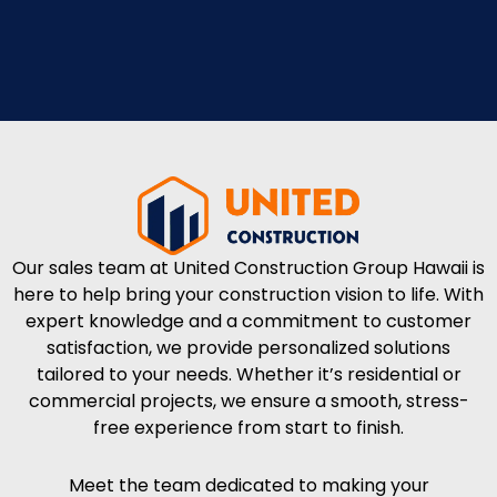
Our sales team at United Construction Group Hawaii is
here to help bring your construction vision to life. With
expert knowledge and a commitment to customer
satisfaction, we provide personalized solutions
tailored to your needs. Whether it’s residential or
commercial projects, we ensure a smooth, stress-
free experience from start to finish.
Meet the team dedicated to making your