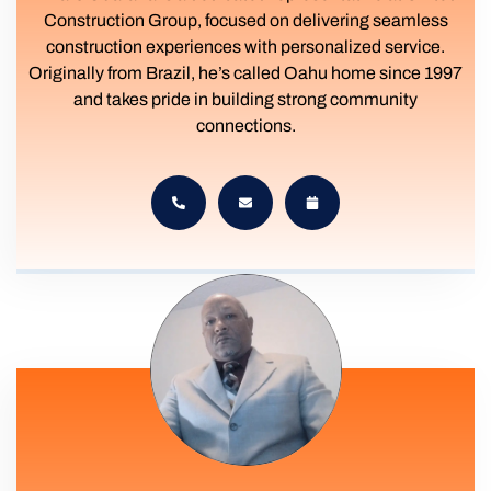
Construction Group, focused on delivering seamless
construction experiences with personalized service.
Originally from Brazil, he’s called Oahu home since 1997
and takes pride in building strong community
connections.