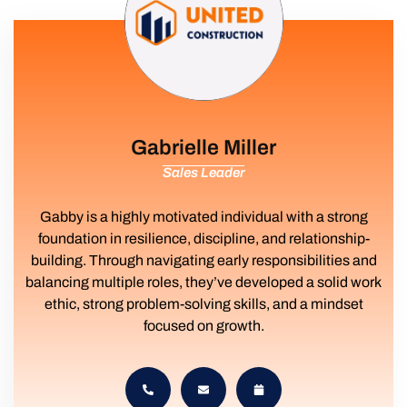
Gabrielle Miller
Sales Leader
Gabby is a highly motivated individual with a strong
foundation in resilience, discipline, and relationship-
building. Through navigating early responsibilities and
balancing multiple roles, they’ve developed a solid work
ethic, strong problem-solving skills, and a mindset
focused on growth.