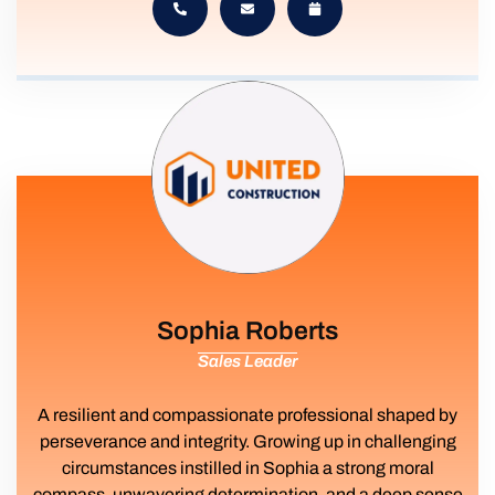
Sophia Roberts
Sales Leader
A resilient and compassionate professional shaped by
perseverance and integrity. Growing up in challenging
circumstances instilled in Sophia a strong moral
compass, unwavering determination, and a deep sense