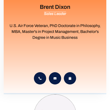
Brent Dixon
Sales Leader
U.S. Air Force Veteran, PhD Doctorate in Philosophy,
MBA, Master's in Project Management, Bachelor's
Degree in Music Business