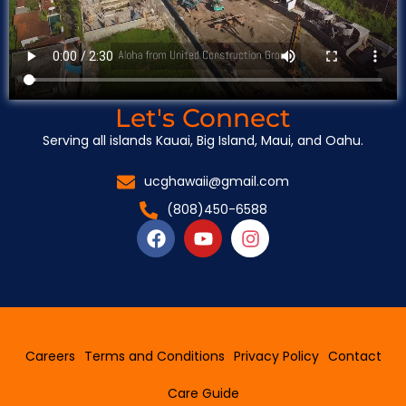
Let's Connect
Serving all islands Kauai, Big Island, Maui, and Oahu.
ucghawaii@gmail.com
(808)450-6588
F
Y
I
a
o
n
c
u
s
e
t
t
b
u
a
o
b
g
o
e
r
Careers
Terms and Conditions
Privacy Policy
Contact
k
a
m
Care Guide