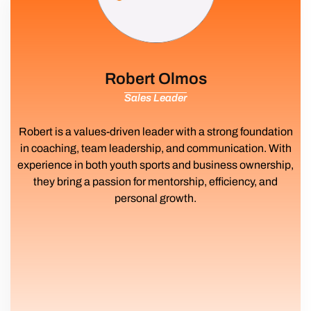
Robert Olmos
Sales Leader
Robert is a values-driven leader with a strong foundation
in coaching, team leadership, and communication. With
experience in both youth sports and business ownership,
they bring a passion for mentorship, efficiency, and
personal growth.