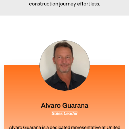
construction journey effortless.
Alvaro Guarana
Sales Leader
Alvaro Guarana is a dedicated representative at United