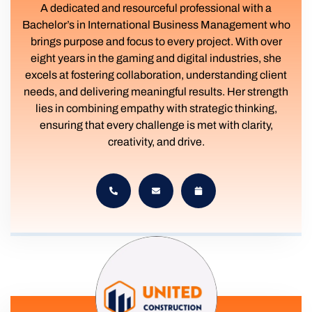
A dedicated and resourceful professional with a
Bachelor’s in International Business Management who
brings purpose and focus to every project. With over
eight years in the gaming and digital industries, she
excels at fostering collaboration, understanding client
needs, and delivering meaningful results. Her strength
lies in combining empathy with strategic thinking,
ensuring that every challenge is met with clarity,
creativity, and drive.