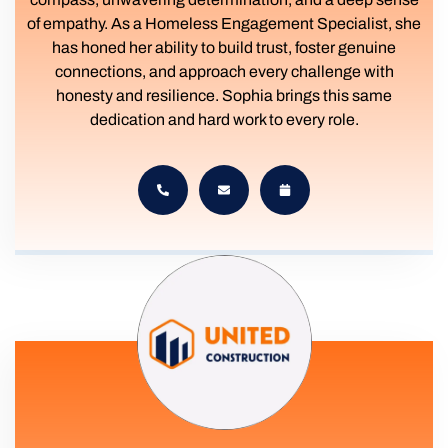
of empathy. As a Homeless Engagement Specialist, she
has honed her ability to build trust, foster genuine
connections, and approach every challenge with
honesty and resilience. Sophia brings this same
dedication and hard work to every role.