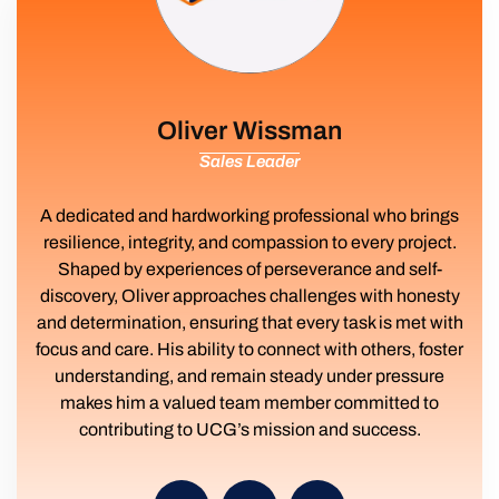
Oliver Wissman
Sales Leader
A dedicated and hardworking professional who brings
resilience, integrity, and compassion to every project.
Shaped by experiences of perseverance and self-
discovery, Oliver approaches challenges with honesty
and determination, ensuring that every task is met with
focus and care. His ability to connect with others, foster
understanding, and remain steady under pressure
makes him a valued team member committed to
contributing to UCG’s mission and success.