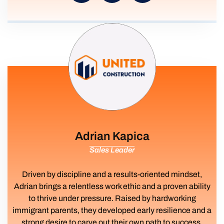
Adrian Kapica
Sales Leader
Driven by discipline and a results-oriented mindset,
Adrian brings a relentless work ethic and a proven ability
to thrive under pressure. Raised by hardworking
immigrant parents, they developed early resilience and a
strong desire to carve out their own path to success.