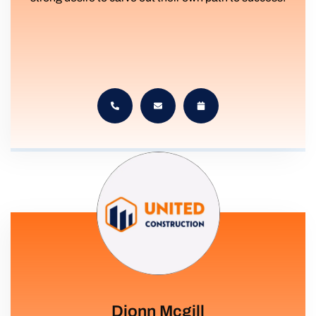
Dionn Mcgill