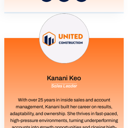
Kanani Keo
Sales Leader
With over 25 years in inside sales and account
management, Kanani built her career on results,
adaptability, and ownership. She thrives in fast-paced,
high-pressure environments, turning underperforming
accounts into growth opportunities and closing high-