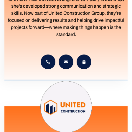
she's developed strong communication and strategic
skills. Now part of United Construction Group, they’re
focused on delivering results and helping drive impactful
projects forward—where making things happen is the
standard.