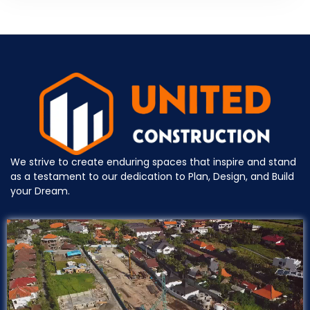
We strive to create enduring spaces that inspire and stand
as a testament to our dedication to Plan, Design, and Build
your Dream.