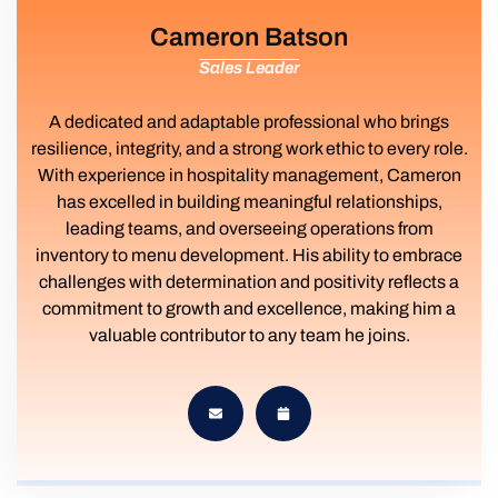
Cameron Batson
Sales Leader
A dedicated and adaptable professional who brings
resilience, integrity, and a strong work ethic to every role.
With experience in hospitality management, Cameron
has excelled in building meaningful relationships,
leading teams, and overseeing operations from
inventory to menu development. His ability to embrace
challenges with determination and positivity reflects a
commitment to growth and excellence, making him a
valuable contributor to any team he joins.