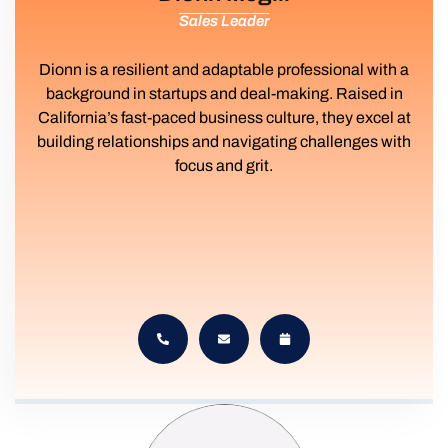
Sales Leader
Dionn is a resilient and adaptable professional with a
background in startups and deal-making. Raised in
California’s fast-paced business culture, they excel at
building relationships and navigating challenges with
focus and grit.