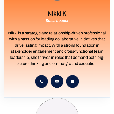
Nikki K
Sales Leader
Nikki is a strategic and relationship-driven professional
with a passion for leading collaborative initiatives that
drive lasting impact. With a strong foundation in
stakeholder engagement and cross-functional team
leadership, she thrives in roles that demand both big-
picture thinking and on-the-ground execution.