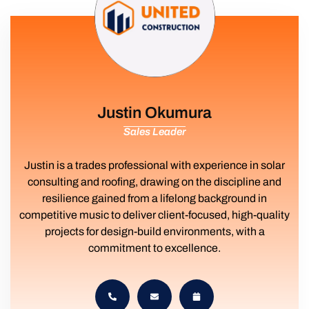
Justin Okumura
Sales Leader
Justin is a trades professional with experience in solar
consulting and roofing, drawing on the discipline and
resilience gained from a lifelong background in
competitive music to deliver client-focused, high-quality
projects for design-build environments, with a
commitment to excellence.