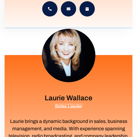
Laurie Wallace
Sales Leader
Laurie brings a dynamic background in sales, business
management, and media. With experience spanning
television, radio broadcasting, and company leadership,