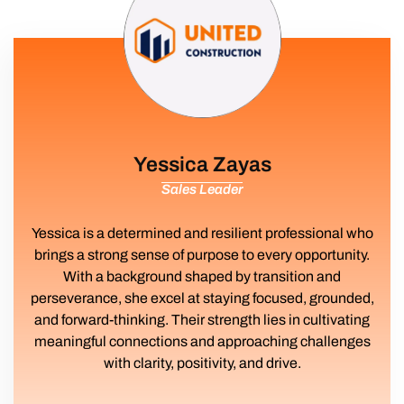
Yessica Zayas
Sales Leader
Yessica is a determined and resilient professional who
brings a strong sense of purpose to every opportunity.
With a background shaped by transition and
perseverance, she excel at staying focused, grounded,
and forward-thinking. Their strength lies in cultivating
meaningful connections and approaching challenges
with clarity, positivity, and drive.