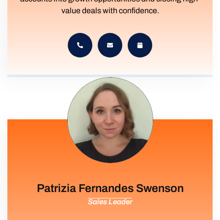
value deals with confidence.
Patrizia Fernandes Swenson
Sales Leader