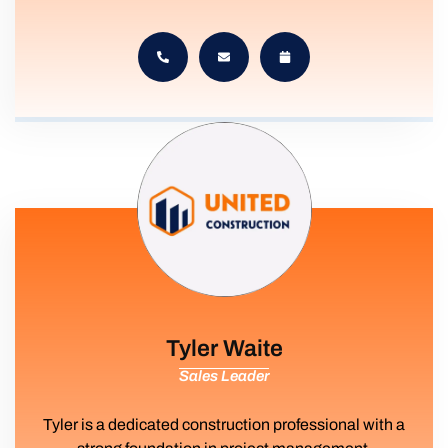
Tyler Waite
Sales Leader
Tyler is a dedicated construction professional with a