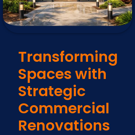
Transforming
Spaces with
Strategic
Commercial
Renovations