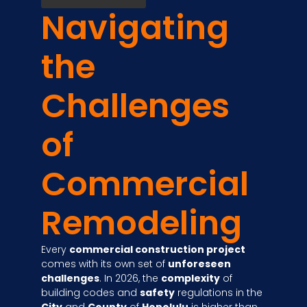
Navigating
the
Challenges
of
Commercial
Remodeling
Every
commercial construction project
comes with its own set of
unforeseen
challenges
. In 2026, the
complexity
of
building codes and
safety
regulations in the
City
and
County
of
Honolulu
is higher than