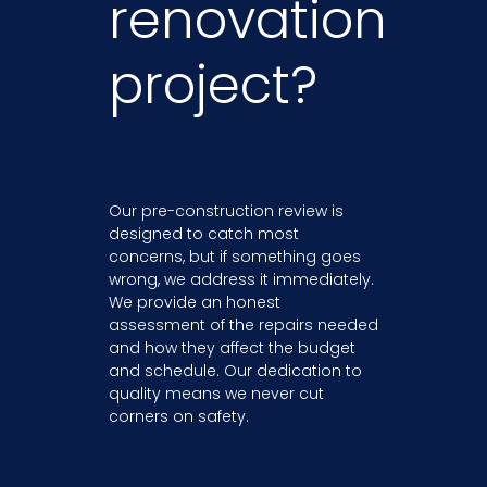
renovation
project?
Our pre-construction review is
designed to catch most
concerns, but if something goes
wrong, we address it immediately.
We provide an honest
assessment of the repairs needed
and how they affect the budget
and schedule. Our dedication to
quality means we never cut
corners on safety.