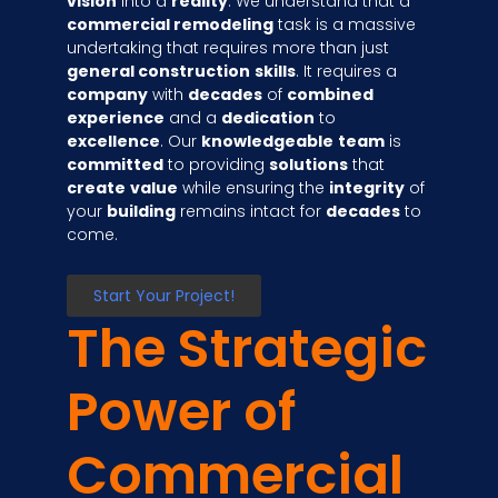
vision
into a
reality
. We understand that a
commercial remodeling
task is a massive
undertaking that requires more than just
general construction
skills
. It requires a
company
with
decades
of
combined
experience
and a
dedication
to
excellence
. Our
knowledgeable
team
is
committed
to providing
solutions
that
create
value
while ensuring the
integrity
of
your
building
remains intact for
decades
to
come.
Start Your Project!
The Strategic
Power of
Commercial