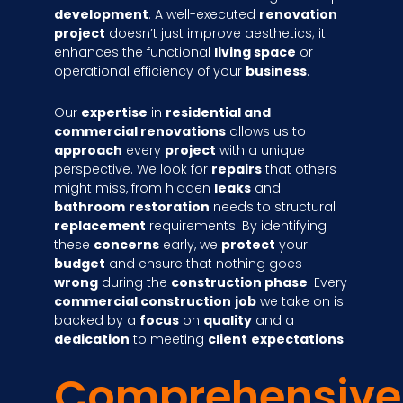
development
. A well-executed
renovation
project
doesn’t just improve aesthetics; it
enhances the functional
living space
or
operational efficiency of your
business
.
Our
expertise
in
residential and
commercial renovations
allows us to
approach
every
project
with a unique
perspective. We look for
repairs
that others
might miss, from hidden
leaks
and
bathroom
restoration
needs to structural
replacement
requirements. By identifying
these
concerns
early, we
protect
your
budget
and ensure that nothing goes
wrong
during the
construction phase
. Every
commercial construction
job
we take on is
backed by a
focus
on
quality
and a
dedication
to meeting
client
expectations
.
Comprehensive