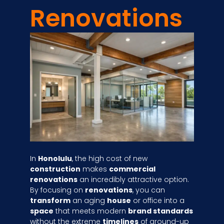
Renovations
In
Honolulu
, the high cost of new
construction
makes
commercial
renovations
an incredibly attractive option.
By focusing on
renovations
, you can
transform
an aging
house
or office into a
space
that meets modern
brand standards
without the extreme
timelines
of ground-up