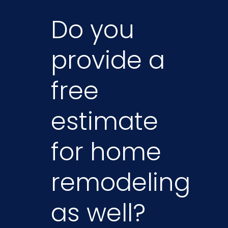
Do you
provide a
free
estimate
for home
remodeling
as well?