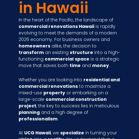
in Hawaii
In the heart of the Pacific, the landscape of
commercial renovations Hawaii
is rapidly
evolving to meet the demands of a modern
2026 economy. For business owners and
homeowners
alike, the decision to
transform
an existing
structure
into a high-
functioning
commercial
space
is a strategic
move that saves both
time
and
money
.
Whether you are looking into
residential and
commercial renovations
to maximize a
mixed-use
property
or embarking on a
large-scale
commercial construction
project
, the key to success lies in meticulous
planning
and a high degree of
professionalism
.
At
UCG Hawaii
, we
specialize
in turning your