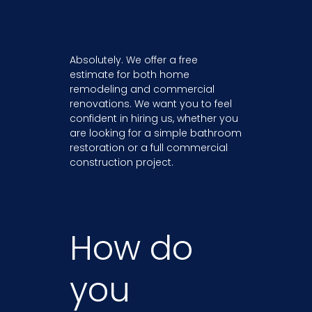
Absolutely. We offer a free
estimate for both home
remodeling and commercial
renovations. We want you to feel
confident in hiring us, whether you
are looking for a simple bathroom
restoration or a full commercial
construction project.
How do
you