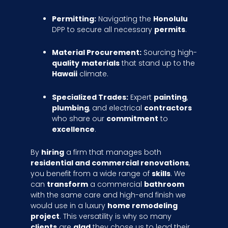
Permitting:
Navigating the
Honolulu
DPP to secure all necessary
permits
.
Material Procurement:
Sourcing high-
quality
materials
that stand up to the
Hawaii
climate.
Specialized Trades:
Expert
painting
,
plumbing
, and electrical
contractors
who share our
commitment
to
excellence
.
By
hiring
a firm that manages both
residential and commercial renovations
,
you benefit from a wide range of
skills
. We
can
transform
a commercial
bathroom
with the same care and high-end finish we
would use in a luxury
home remodeling
project
. This versatility is why so many
clients
are
glad
they chose us to lead their