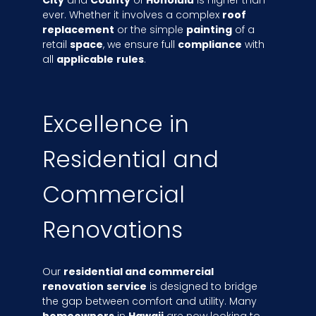
ever. Whether it involves a complex
roof
replacement
or the simple
painting
of a
retail
space
, we ensure full
compliance
with
all
applicable
rules
.
Excellence in
Residential and
Commercial
Renovations
Our
residential and commercial
renovation
service
is designed to bridge
the gap between comfort and utility. Many