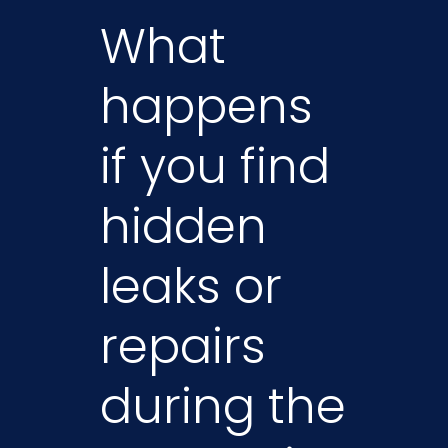
What
happens
if you find
hidden
leaks or
repairs
during the