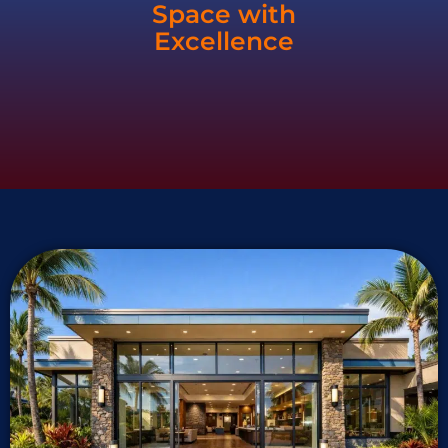
Space with
Excellence