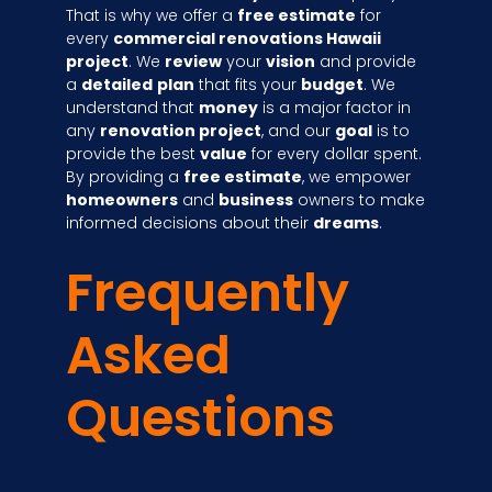
That is why we offer a
free estimate
for
every
commercial renovations Hawaii
project
. We
review
your
vision
and provide
a
detailed
plan
that fits your
budget
. We
understand that
money
is a major factor in
any
renovation project
, and our
goal
is to
provide the best
value
for every dollar spent.
By providing a
free estimate
, we empower
homeowners
and
business
owners to make
informed decisions about their
dreams
.
Frequently
Asked
Questions