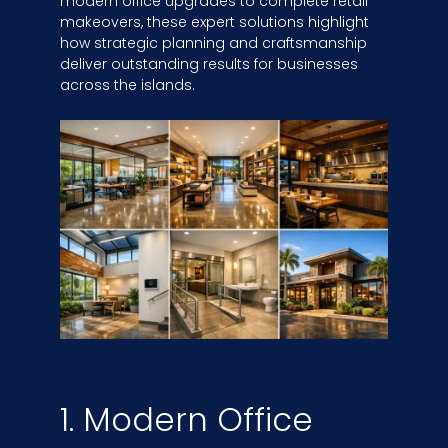
modern office upgrades to complete retail
makeovers, these expert solutions highlight
how strategic planning and craftsmanship
deliver outstanding results for businesses
across the islands.
1. Modern Office