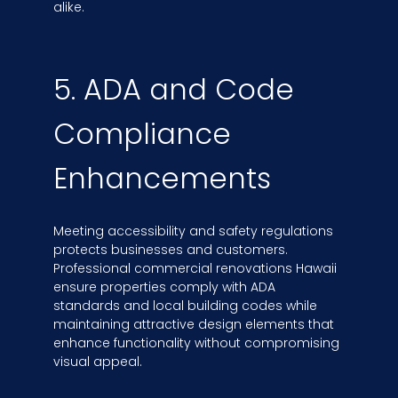
alike.
5. ADA and Code
Compliance
Enhancements
Meeting accessibility and safety regulations
protects businesses and customers.
Professional commercial renovations Hawaii
ensure properties comply with ADA
standards and local building codes while
maintaining attractive design elements that
enhance functionality without compromising
visual appeal.