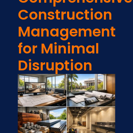
Construction
Management
for Minimal
Disruption