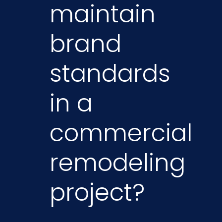
maintain
brand
standards
in a
commercial
remodeling
project?