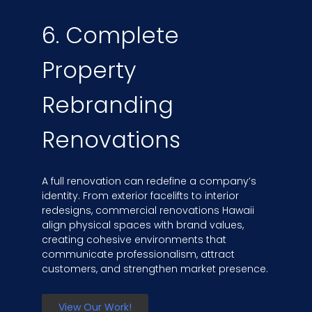
6. Complete
Property
Rebranding
Renovations
A full renovation can redefine a company’s
identity. From exterior facelifts to interior
redesigns, commercial renovations Hawaii
align physical spaces with brand values,
creating cohesive environments that
communicate professionalism, attract
customers, and strengthen market presence.
View Our Work!