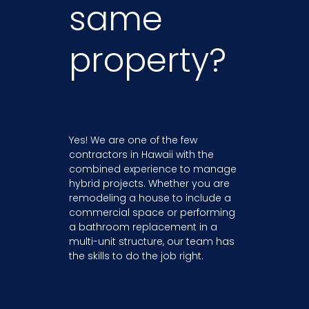
same
property?
Yes! We are one of the few
contractors in Hawaii with the
combined experience to manage
hybrid projects. Whether you are
remodeling a house to include a
commercial space or performing
a bathroom replacement in a
multi-unit structure, our team has
the skills to do the job right.