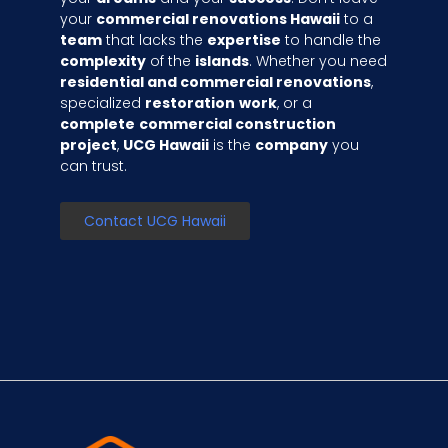
your
commercial renovations Hawaii
to a
team
that lacks the
expertise
to handle the
complexity
of the
islands
. Whether you need
residential and commercial renovations
,
specialized
restoration
work
, or a
complete
commercial construction
project
,
UCG Hawaii
is the
company
you
can trust.
Contact UCG Hawaii