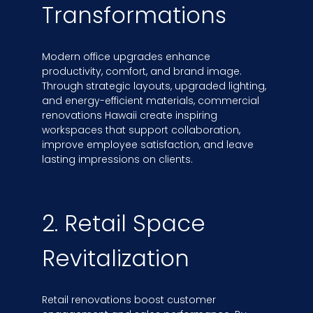
Transformations
Modern office upgrades enhance
productivity, comfort, and brand image.
Through strategic layouts, upgraded lighting,
and energy-efficient materials, commercial
renovations Hawaii create inspiring
workspaces that support collaboration,
improve employee satisfaction, and leave
lasting impressions on clients.
2. Retail Space
Revitalization
Retail renovations boost customer