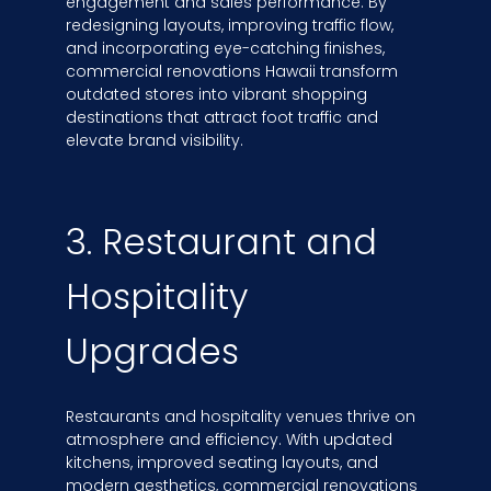
engagement and sales performance. By
redesigning layouts, improving traffic flow,
and incorporating eye-catching finishes,
commercial renovations Hawaii transform
outdated stores into vibrant shopping
destinations that attract foot traffic and
elevate brand visibility.
3. Restaurant and
Hospitality
Upgrades
Restaurants and hospitality venues thrive on
atmosphere and efficiency. With updated
kitchens, improved seating layouts, and
modern aesthetics, commercial renovations