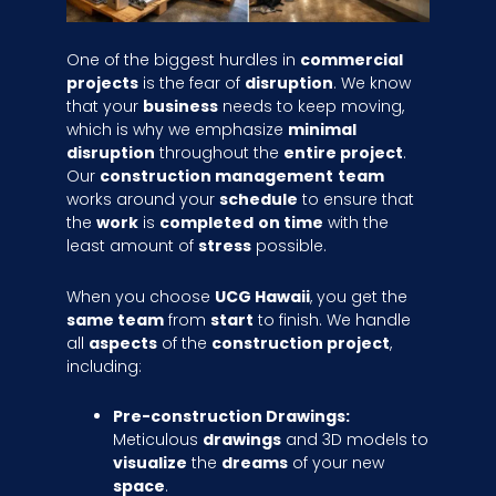
One of the biggest hurdles in
commercial
projects
is the fear of
disruption
. We know
that your
business
needs to keep moving,
which is why we emphasize
minimal
disruption
throughout the
entire project
.
Our
construction management
team
works around your
schedule
to ensure that
the
work
is
completed
on time
with the
least amount of
stress
possible.
When you choose
UCG Hawaii
, you get the
same team
from
start
to finish. We handle
all
aspects
of the
construction project
,
including:
Pre-construction Drawings:
Meticulous
drawings
and 3D models to
visualize
the
dreams
of your new
space
.