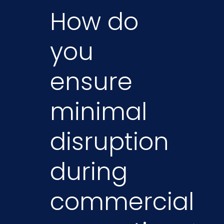
How do
you
ensure
minimal
disruption
during
commercial