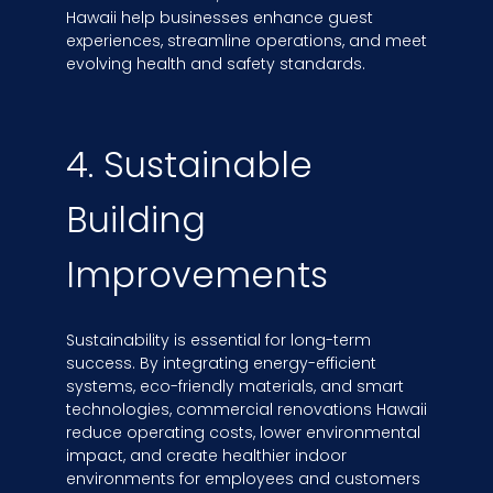
Hawaii help businesses enhance guest
experiences, streamline operations, and meet
evolving health and safety standards.
4. Sustainable
Building
Improvements
Sustainability is essential for long-term
success. By integrating energy-efficient
systems, eco-friendly materials, and smart
technologies, commercial renovations Hawaii
reduce operating costs, lower environmental
impact, and create healthier indoor
environments for employees and customers