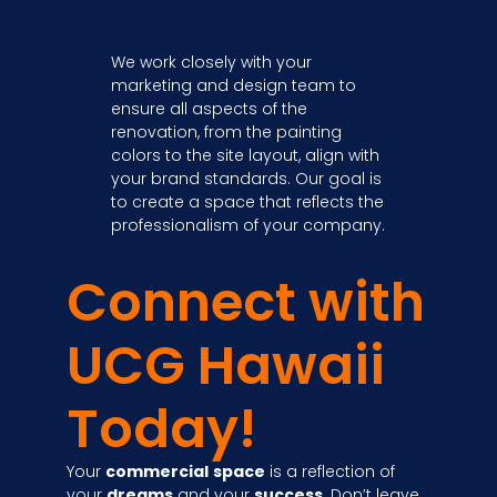
We work closely with your
marketing and design team to
ensure all aspects of the
renovation, from the painting
colors to the site layout, align with
your brand standards. Our goal is
to create a space that reflects the
professionalism of your company.
Connect with
UCG Hawaii
Today!
Your
commercial
space
is a reflection of
your
dreams
and your
success
. Don’t leave