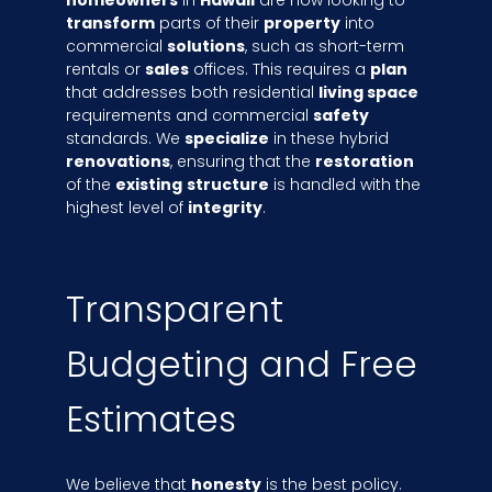
homeowners
in
Hawaii
are now looking to
transform
parts of their
property
into
commercial
solutions
, such as short-term
rentals or
sales
offices. This requires a
plan
that addresses both residential
living space
requirements and commercial
safety
standards. We
specialize
in these hybrid
renovations
, ensuring that the
restoration
of the
existing
structure
is handled with the
highest level of
integrity
.
Transparent
Budgeting and Free
Estimates
We believe that
honesty
is the best policy.