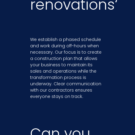
renovations?
We establish a phased schedule
and work during off-hours when
necessary. Our focus is to create
a construction plan that allows
your business to maintain its
sales and operations while the
transformation process is
underway. Clear communication
with our contractors ensures
everyone stays on track.
Can you