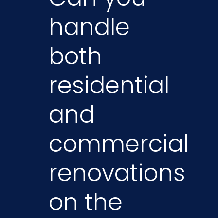
handle
both
residential
and
commercial
renovations
on the