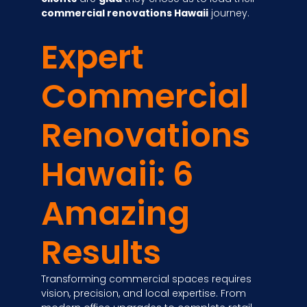
commercial renovations Hawaii
journey.
Expert
Commercial
Renovations
Hawaii: 6
Amazing
Results
Transforming commercial spaces requires
vision, precision, and local expertise. From