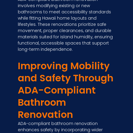
involves modifying existing or new
bathrooms to meet accessibility standards
while fitting Hawaii home layouts and
lifestyles. These renovations prioritize safe
movement, proper clearances, and durable
materials suited for island humidity, ensuring
functional, accessible spaces that support
long-term independence.
Improving Mobility
and Safety Through
ADA-Compliant
Bathroom
Renovation
ADA-compliant bathroom renovation
enhances safety by incorporating wider