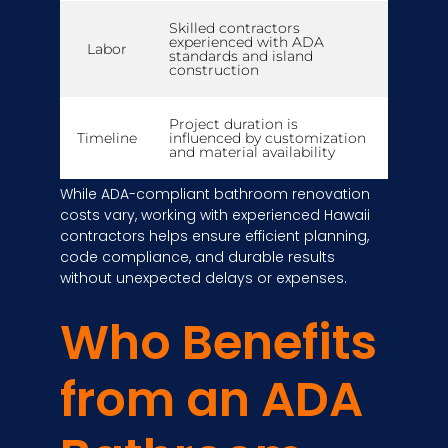
Skilled contractors
experienced with ADA
Labor
standards and island
construction
Project duration is
Timeline
influenced by customization
and material availability
While ADA-compliant bathroom renovation
costs vary, working with experienced Hawaii
contractors helps ensure efficient planning,
code compliance, and durable results
without unexpected delays or expenses.
Who Benefits
from an ADA