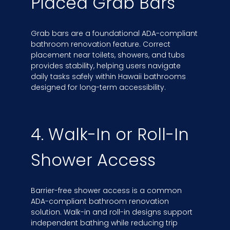
Placed Grab Bars
Grab bars are a foundational ADA-compliant
bathroom renovation feature. Correct
placement near toilets, showers, and tubs
provides stability, helping users navigate
daily tasks safely within Hawaii bathrooms
designed for long-term accessibility.
4. Walk-In or Roll-In
Shower Access
Barrier-free shower access is a common
ADA-compliant bathroom renovation
solution. Walk-in and roll-in designs support
independent bathing while reducing trip