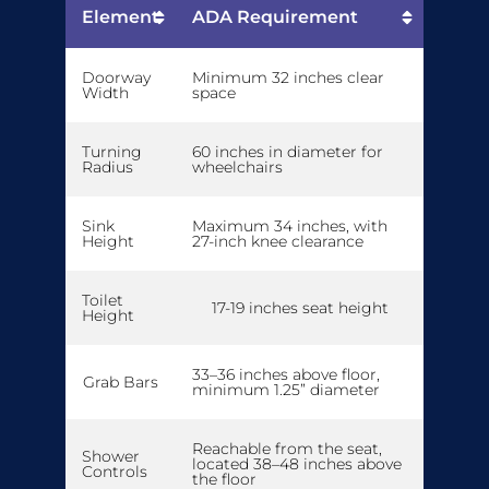
Element
ADA Requirement
Doorway
Minimum 32 inches clear
Width
space
Turning
60 inches in diameter for
Radius
wheelchairs
Sink
Maximum 34 inches, with
Height
27-inch knee clearance
Toilet
17-19 inches seat height
Height
33–36 inches above floor,
Grab Bars
minimum 1.25” diameter
Reachable from the seat,
Shower
located 38–48 inches above
Controls
the floor