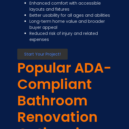
Enhanced comfort with accessible
layouts and fixtures
Better usability for all ages and abilities
Long-term home value and broader
buyer appeal
Reduced risk of injury and related
expenses
Start Your Project!
Popular ADA-
Compliant
Bathroom
Renovation