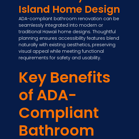
Island Home Design
ADA-compliant bathroom renovation can be
seamlessly integrated into modern or
traditional Hawaii home designs. Thoughtful
planning ensures accessibility features blend
naturally with existing aesthetics, preserving
visual appeal while meeting functional
requirements for safety and usability.
Key Benefits
of ADA-
Compliant
Bathroom