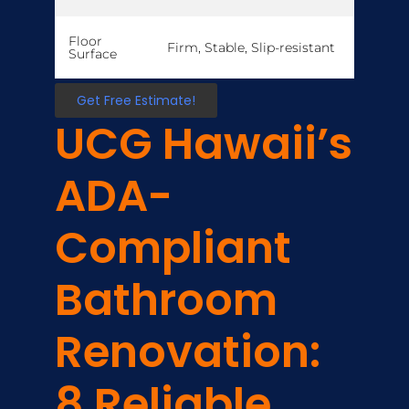
Floor
Firm, Stable, Slip-resistant
Surface
Get Free Estimate!
UCG Hawaii’s
ADA-
Compliant
Bathroom
Renovation:
8 Reliable