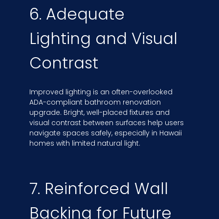
6. Adequate
Lighting and Visual
Contrast
Improved lighting is an often-overlooked
ADA-compliant bathroom renovation
upgrade. Bright, well-placed fixtures and
visual contrast between surfaces help users
navigate spaces safely, especially in Hawaii
homes with limited natural light.
7. Reinforced Wall
Backing for Future