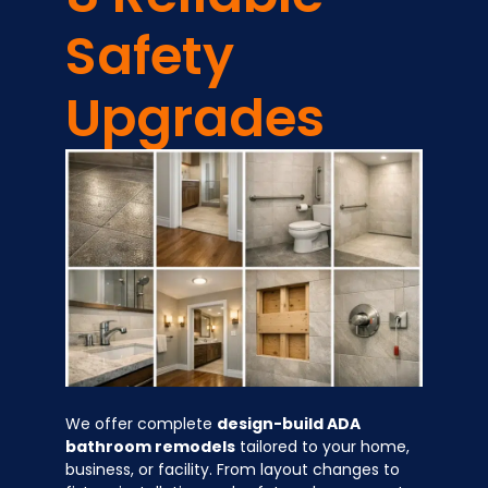
Safety
Upgrades
We offer complete
design-build ADA
bathroom remodels
tailored to your home,
business, or facility. From layout changes to