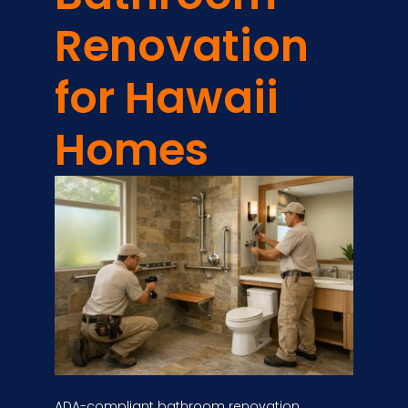
Renovation
for Hawaii
Homes
ADA-compliant bathroom renovation