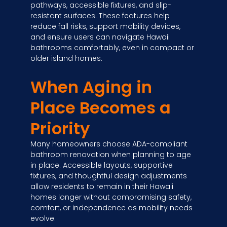
pathways, accessible fixtures, and slip-
resistant surfaces. These features help
reduce fall risks, support mobility devices,
and ensure users can navigate Hawaii
bathrooms comfortably, even in compact or
older island homes.
When Aging in
Place Becomes a
Priority
Many homeowners choose ADA-compliant
bathroom renovation when planning to age
in place. Accessible layouts, supportive
fixtures, and thoughtful design adjustments
allow residents to remain in their Hawaii
homes longer without compromising safety,
comfort, or independence as mobility needs
evolve.