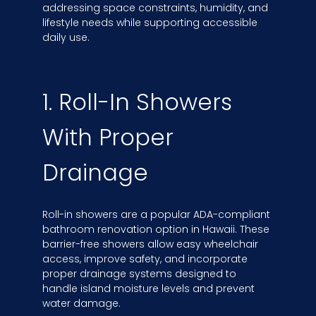
addressing space constraints, humidity, and
lifestyle needs while supporting accessible
daily use.
1. Roll-In Showers
With Proper
Drainage
Roll-in showers are a popular ADA-compliant
bathroom renovation option in Hawaii. These
barrier-free showers allow easy wheelchair
access, improve safety, and incorporate
proper drainage systems designed to
handle island moisture levels and prevent
water damage.