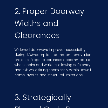
2. Proper Doorway
Widths and
Clearances
Widened doorways improve accessibility
during ADA-compliant bathroom renovation
projects. Proper clearances accommodate
wheelchairs and walkers, allowing safe entry
and exit while fitting seamlessly within Hawaii
home layouts and structural limitations.
3. Strategically