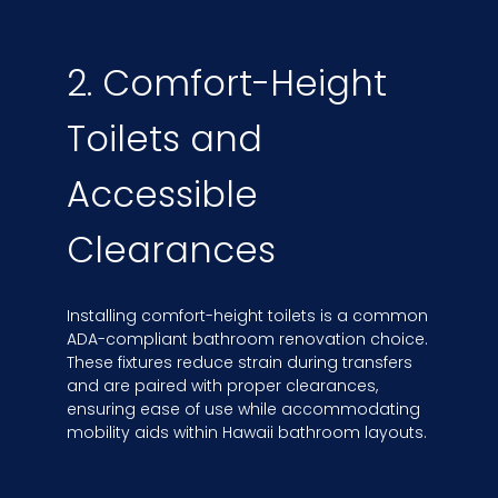
2. Comfort-Height
Toilets and
Accessible
Clearances
Installing comfort-height toilets is a common
ADA-compliant bathroom renovation choice.
These fixtures reduce strain during transfers
and are paired with proper clearances,
ensuring ease of use while accommodating
mobility aids within Hawaii bathroom layouts.