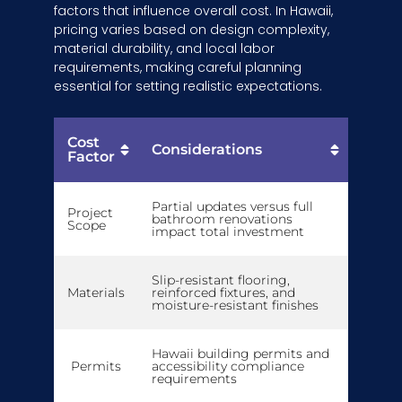
factors that influence overall cost. In Hawaii,
pricing varies based on design complexity,
material durability, and local labor
requirements, making careful planning
essential for setting realistic expectations.
Cost
Considerations
Factor
Partial updates versus full
Project
bathroom renovations
Scope
impact total investment
Slip-resistant flooring,
Materials
reinforced fixtures, and
moisture-resistant finishes
Hawaii building permits and
Permits
accessibility compliance
requirements