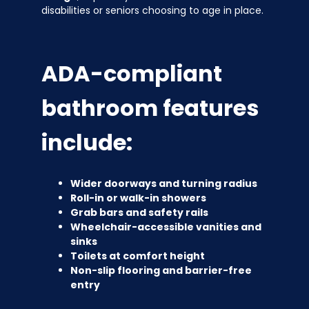
disabilities or seniors choosing to age in place.
ADA-compliant
bathroom features
include:
Wider doorways and turning radius
Roll-in or walk-in showers
Grab bars and safety rails
Wheelchair-accessible vanities and
sinks
Toilets at comfort height
Non-slip flooring and barrier-free
entry