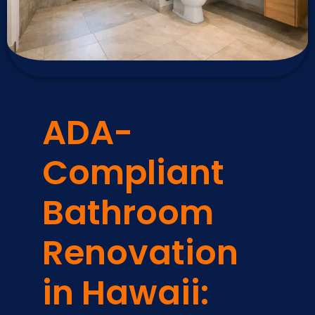
ADA-
Compliant
Bathroom
Renovation
in Hawaii: