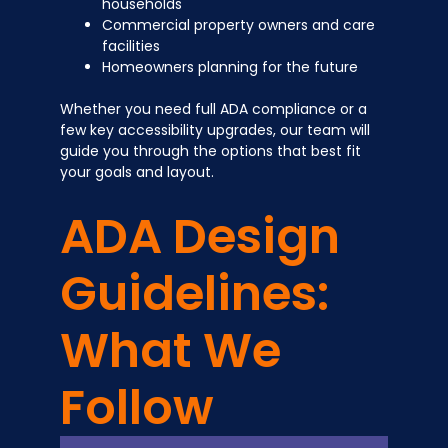
households
Commercial property owners and care
facilities
Homeowners planning for the future
Whether you need full ADA compliance or a
few key accessibility upgrades, our team will
guide you through the options that best fit
your goals and layout.
ADA Design
Guidelines:
What We
Follow