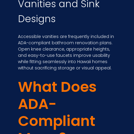
Vanities and Sink
Designs
Accessible vanities are frequently included in
ADA-compliant bathroom renovation plans.
Open knee clearance, appropriate heights,
and easy-to-use faucets improve usability
while fitting seamlessly into Hawaii homes
without sacrificing storage or visual appeal.
What Does
ADA-
Compliant