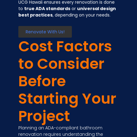
UCG Hawaii ensures every renovation is done
to
true ADA standards
or
universal design
best practices
, depending on your needs.
Renovate With Us!
Cost Factors
to Consider
Before
Starting Your
Project
Planning an ADA-compliant bathroom
renovation requires understanding the