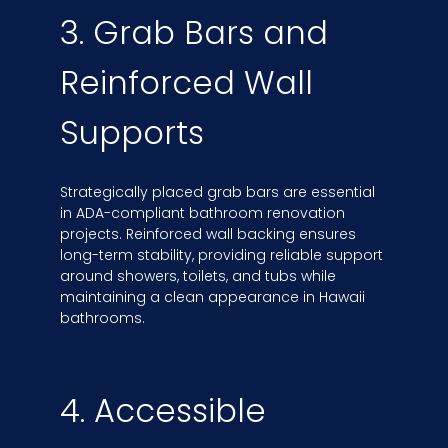
3. Grab Bars and
Reinforced Wall
Supports
Strategically placed grab bars are essential
in ADA-compliant bathroom renovation
projects. Reinforced wall backing ensures
long-term stability, providing reliable support
around showers, toilets, and tubs while
maintaining a clean appearance in Hawaii
bathrooms.
4. Accessible