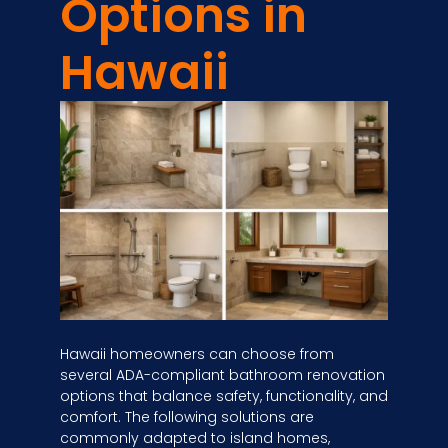
Options in
Hawaii
Hawaii homeowners can choose from
several ADA-compliant bathroom renovation
options that balance safety, functionality, and
comfort. The following solutions are
commonly adapted to island homes,