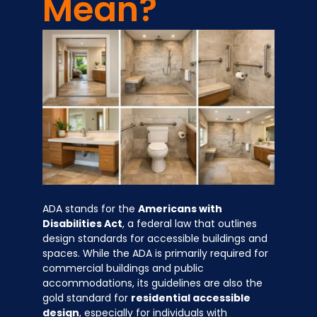
Mean?
ADA stands for the
Americans with
Disabilities Act
, a federal law that outlines
design standards for accessible buildings and
spaces. While the ADA is primarily required for
commercial buildings and public
accommodations, its guidelines are also the
gold standard for
residential accessible
design
, especially for individuals with