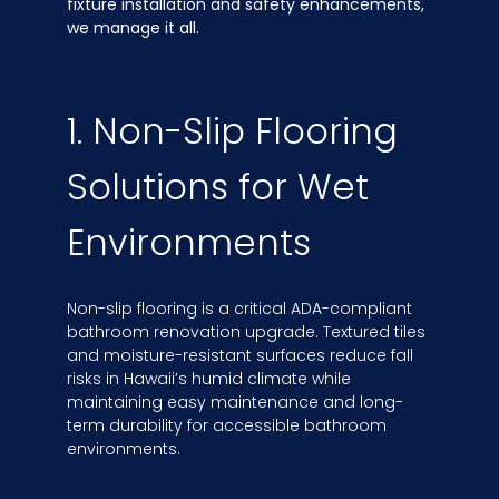
fixture installation and safety enhancements,
we manage it all.
1. Non-Slip Flooring
Solutions for Wet
Environments
Non-slip flooring is a critical ADA-compliant
bathroom renovation upgrade. Textured tiles
and moisture-resistant surfaces reduce fall
risks in Hawaii’s humid climate while
maintaining easy maintenance and long-
term durability for accessible bathroom
environments.