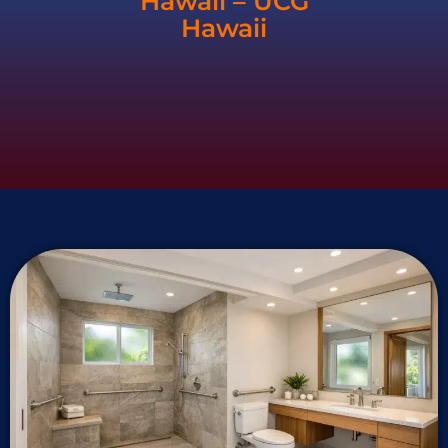
Hawaii – UCG
Hawaii