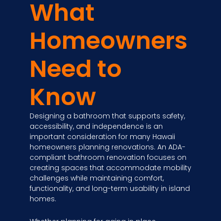
What
Homeowners
Need to
Know
Designing a bathroom that supports safety,
accessibility, and independence is an
important consideration for many Hawaii
homeowners planning renovations. An ADA-
compliant bathroom renovation focuses on
creating spaces that accommodate mobility
challenges while maintaining comfort,
functionality, and long-term usability in island
homes.