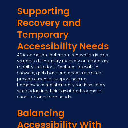
Supporting
Recovery and
Temporary
Accessibility Needs
ADA-compliant bathroom renovation is also
valuable during injury recovery or temporary
mobility limitations. Features like walk-in
showers, grab bars, and accessible sinks
provide essential support, helping
homeowners maintain daily routines safely
while adapting their Hawaii bathrooms for
short- or long-term needs.
Balancing
Accessibility With