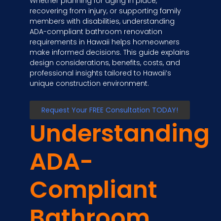
Whether planning for aging in place,
recovering from injury, or supporting family
members with disabilities, understanding
ADA-compliant bathroom renovation
requirements in Hawaii helps homeowners
make informed decisions. This guide explains
design considerations, benefits, costs, and
professional insights tailored to Hawaii’s
unique construction environment.
Request Your FREE Consultation TODAY!
Understanding
ADA-
Compliant
Bathroom