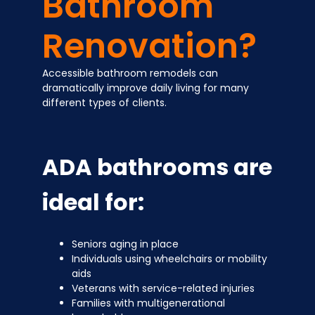
Bathroom
Renovation?
Accessible bathroom remodels can
dramatically improve daily living for many
different types of clients.
ADA bathrooms are
ideal for:
Seniors aging in place
Individuals using wheelchairs or mobility
aids
Veterans with service-related injuries
Families with multigenerational