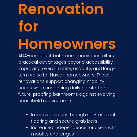
Renovation
for
Homeowners
ADA-compliant bathroom renovation offers
practical advantages beyond accessibility,
improving overall safety, usability, and long-
term value for Hawaii homeowners. These
renovations support changing mobility
needs while enhancing daily comfort and
future-proofing bathrooms against evolving
household requirements.
Improved safety through slip-resistant
flooring and secure grab bars
Increased independence for users with
mobility challenges