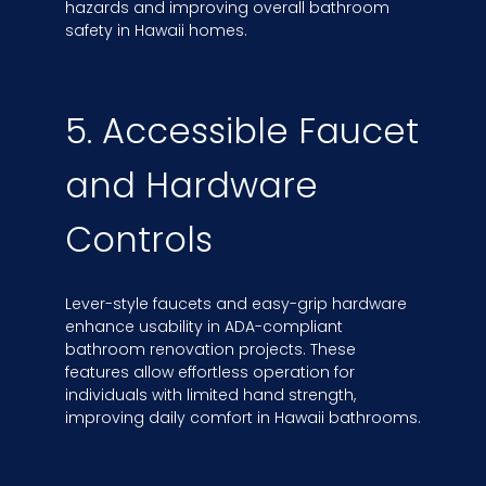
hazards and improving overall bathroom
safety in Hawaii homes.
5. Accessible Faucet
and Hardware
Controls
Lever-style faucets and easy-grip hardware
enhance usability in ADA-compliant
bathroom renovation projects. These
features allow effortless operation for
individuals with limited hand strength,
improving daily comfort in Hawaii bathrooms.